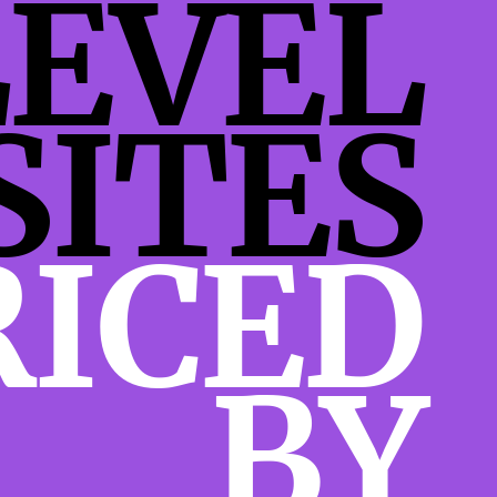
LEVEL
SITES
RICED
BY