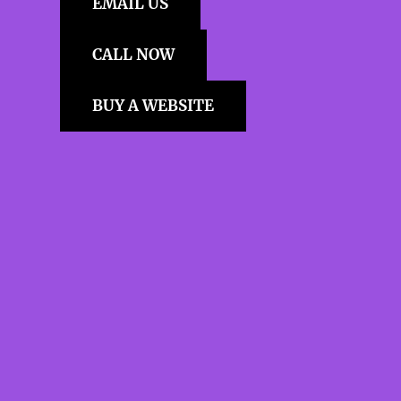
EMAIL US
CALL NOW
BUY A WEBSITE