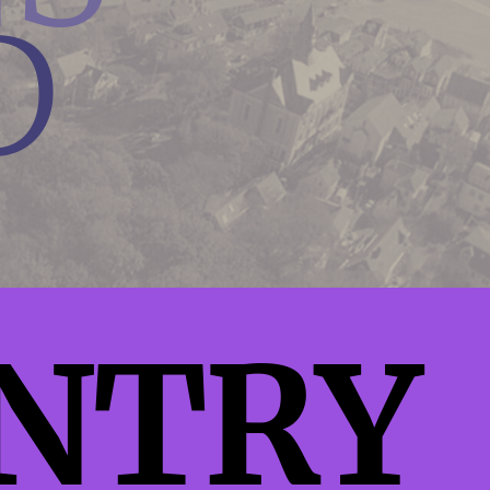
D
NTRY