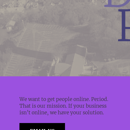
We want to get people online. Period.
That is our mission. If your business
isn’t online, we have your solution.