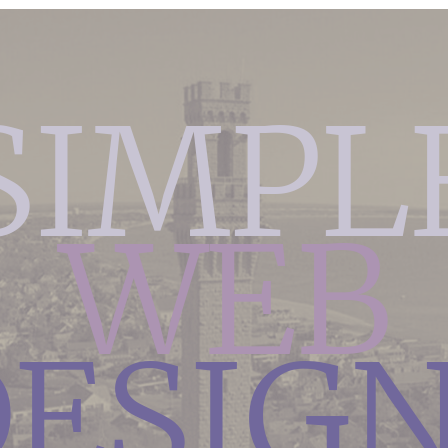
SIMPL
WEB
ESIG