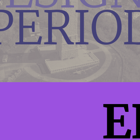
PERIO
E