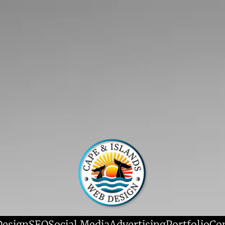
Design
SEO
Social Media
Advertising
Portfolio
Co