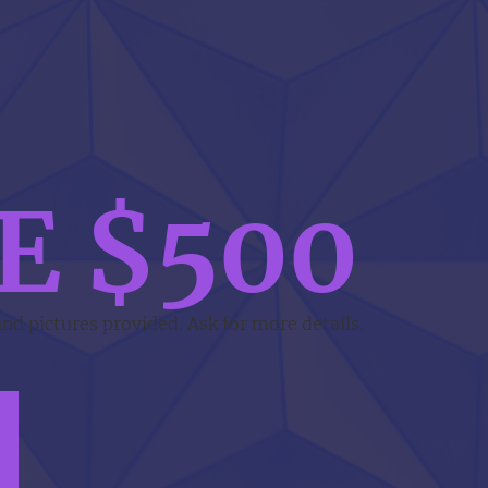
E $500
and pictures provided. Ask for more details.