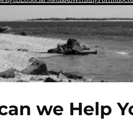
can we Help Y