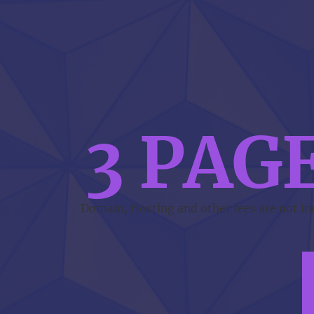
3 PAG
Domain, Hosting and other fees are not incl