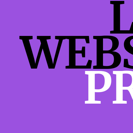
WEB
P