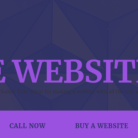
E WEBSIT
uded. This is just for making a website with all the text 
CALL NOW
BUY A WEBSITE