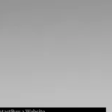
ntact
Buy a Website