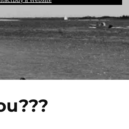
ou???