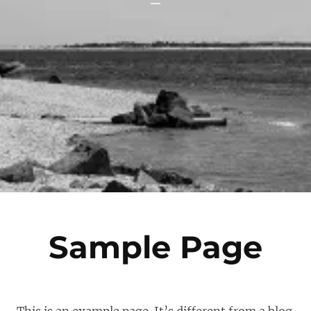
Sample Page