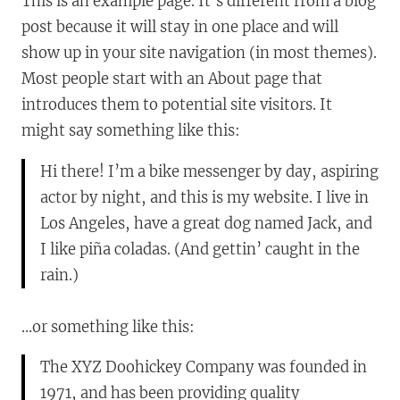
This is an example page. It’s different from a blog
post because it will stay in one place and will
show up in your site navigation (in most themes).
Most people start with an About page that
introduces them to potential site visitors. It
might say something like this:
Hi there! I’m a bike messenger by day, aspiring
actor by night, and this is my website. I live in
Los Angeles, have a great dog named Jack, and
I like piña coladas. (And gettin’ caught in the
rain.)
…or something like this:
The XYZ Doohickey Company was founded in
1971, and has been providing quality