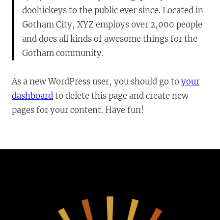
doohickeys to the public ever since. Located in
Gotham City, XYZ employs over 2,000 people
and does all kinds of awesome things for the
Gotham community.
As a new WordPress user, you should go to
your
dashboard
to delete this page and create new
pages for your content. Have fun!