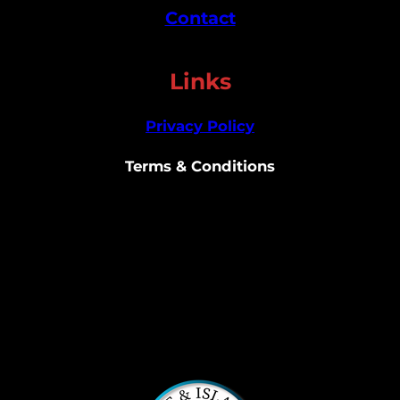
Contact
Links
Privacy Policy
Terms & Conditions