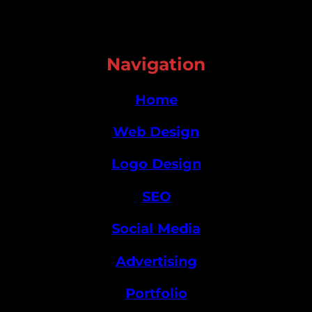
Navigation
Home
Web Design
Logo Design
SEO
Social Media
Advertising
Portfolio