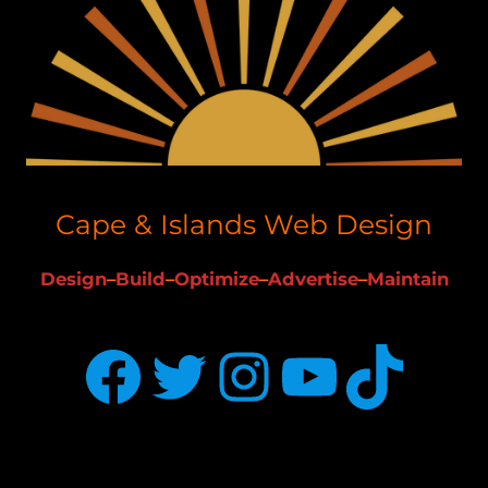
Cape & Islands Web Design
Design
–
Build
–
Optimize
–
Advertise
–
Maintain
Facebook
Twitter
Instagram
YouTube
TikTok