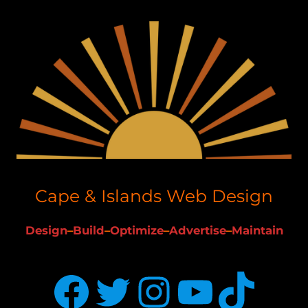
Cape & Islands Web Design
Design
–
Build
–
Optimize
–
Advertise
–
Maintain
Facebook
Twitter
Instagram
YouTube
TikTok