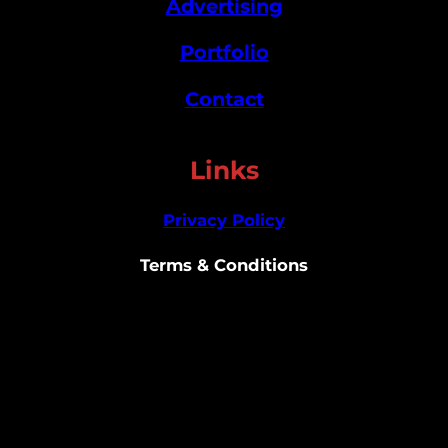
Advertising
Portfolio
Contact
Links
Privacy Policy
Terms & Conditions