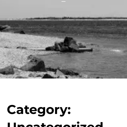
Category: