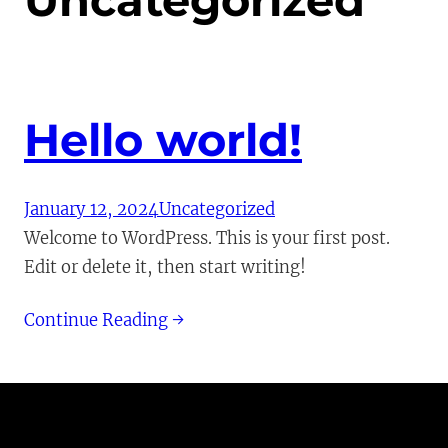
Uncategorized
Hello world!
January 12, 2024
Uncategorized
Welcome to WordPress. This is your first post.
Edit or delete it, then start writing!
Continue Reading →