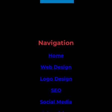
Navigation
Home
Web Design
Logo Design
SEO
Social Media